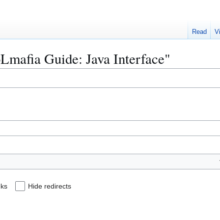
Read
V
oLmafia Guide: Java Interface"
nks
Hide redirects