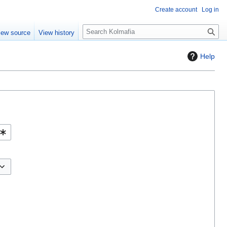
Create account
Log in
S
iew source
View history
e
a
Help
r
c
h