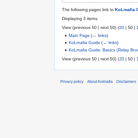
The following pages link to
KoLmafia G
Displaying 3 items.
View (
previous 50
|
next 50
) (
20
|
50
|
Main Page
(
← links
)
KoLmafia Guide
(
← links
)
KoLmafia Guide: Basics (Relay Bro
View (
previous 50
|
next 50
) (
20
|
50
|
Privacy policy
About Kolmafia
Disclaimers