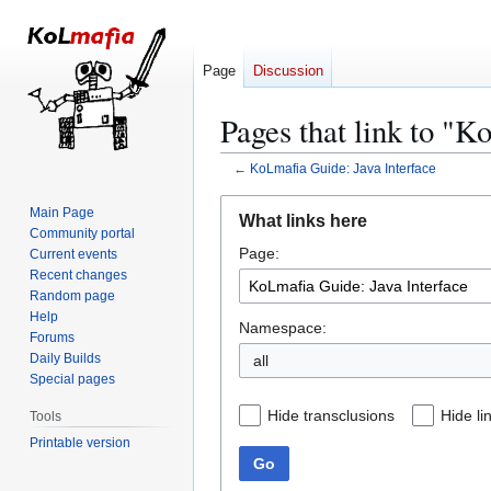
Page
Discussion
Pages that link to "K
←
KoLmafia Guide: Java Interface
Jump
Jump
Main Page
What links here
to
to
Community portal
Page:
navigation
search
Current events
Recent changes
Random page
Help
Namespace:
Forums
Daily Builds
all
Special pages
Hide transclusions
Hide li
Tools
Printable version
Go