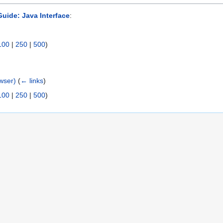
uide: Java Interface
:
100
|
250
|
500
)
wser)
(
← links
)
100
|
250
|
500
)