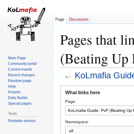
Page
Discussion
Pages that l
(Beating Up 
Main Page
Community portal
Current events
←
KoLmafia Guide
Recent changes
Random page
Help
Jump
Jump
What links here
Forums
to
to
Daily Builds
Page:
navigation
search
Special pages
Tools
Printable version
Namespace:
all