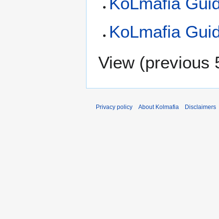
KoLmafia Gui
KoLmafia Guid
View (
previous 
Privacy policy
About Kolmafia
Disclaimers