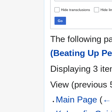
Hide transclusions
Hide li
Go
The following p
(Beating Up Pe
Displaying 3 it
View (
previous 
Main Page
(
← 