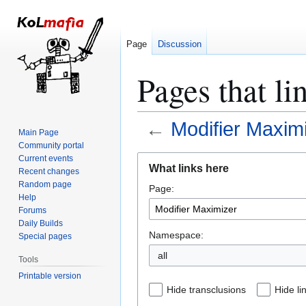
Page
Discussion
Pages that l
←
Modifier Maxim
Main Page
Community portal
Jump
Jump
Current events
What links here
Recent changes
to
to
Random page
Page:
navigation
search
Help
Forums
Daily Builds
Namespace:
Special pages
all
Tools
Printable version
Hide transclusions
Hide li