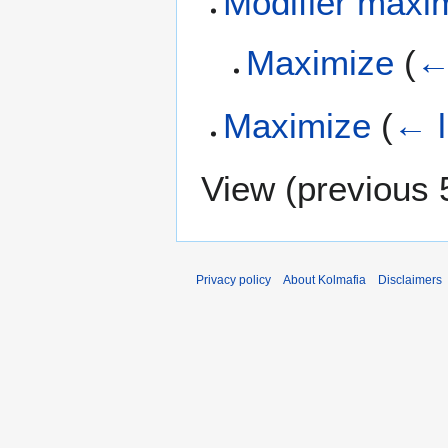
Modifier maxi
Maximize
(
←
Maximize
(
← l
View (
previous 
Privacy policy
About Kolmafia
Disclaimers