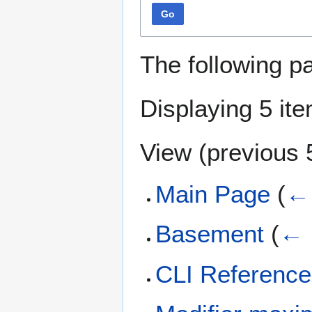
Go
The following p
Displaying 5 it
View (
previous 
Main Page
(
← 
Basement
(
← 
CLI Reference