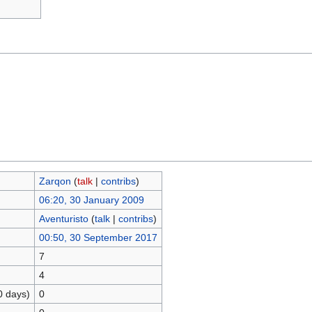
Zarqon
(
talk
|
contribs
)
06:20, 30 January 2009
Aventuristo
(
talk
|
contribs
)
00:50, 30 September 2017
7
4
0 days)
0