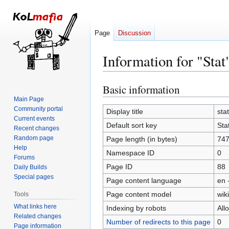
Page
Discussion
Information for "Stat
Basic information
Jump
Jump
to
to
Main Page
Community portal
navigation
search
Display title
stat
Current events
Default sort key
Sta
Recent changes
Random page
Page length (in bytes)
74
Help
Namespace ID
0
Forums
Page ID
88
Daily Builds
Special pages
Page content language
en 
Page content model
wiki
Tools
What links here
Indexing by robots
All
Related changes
Number of redirects to this page
0
Page information