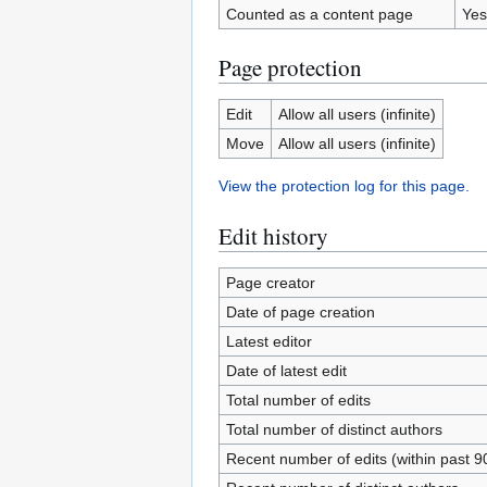
Counted as a content page
Yes
Page protection
Edit
Allow all users (infinite)
Move
Allow all users (infinite)
View the protection log for this page.
Edit history
Page creator
Date of page creation
Latest editor
Date of latest edit
Total number of edits
Total number of distinct authors
Recent number of edits (within past 9