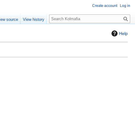
Create account
Log in
S
iew source
View history
e
a
Help
r
c
h