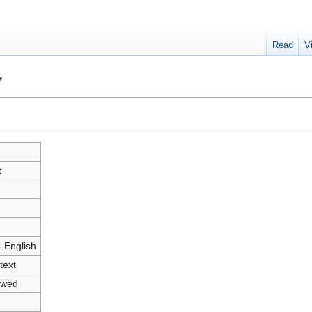
Read
V
"
t
7
- English
text
owed