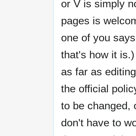
or V is simply n
pages is welcome
one of you says
that's how it i
as far as editin
the official pol
to be changed, 
don't have to wo