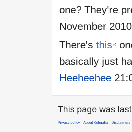
one? They're pre
November 2010
There's
this
one
basically just h
Heeheehee
21:
This page was last
Privacy policy
About Kolmafia
Disclaimers