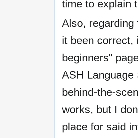
time to explain
Also, regarding
it been correct, 
beginners" page
ASH Language Sp
behind-the-scene
works, but I don
place for said i