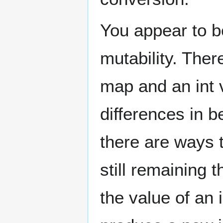
You appear to b
mutability. Ther
map and an int 
differences in b
there are ways t
still remaining
the value of an 