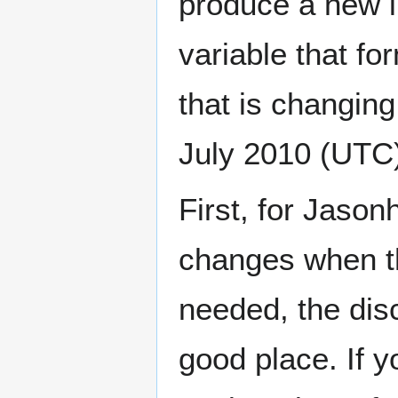
produce a new i
variable that for
that is changing,
July 2010 (UTC
First, for Jason
changes when th
needed, the dis
good place. If y