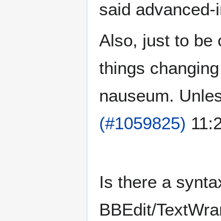
said advanced-in
Also, just to be 
things changing
nauseum. Unless
(#1059825)
11:2
Is there a synta
BBEdit/TextWra