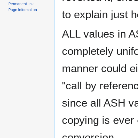
Permanent link
Page information
to explain just 
ALL values in A
completely unif
manner could eit
"call by referen
since all ASH v
copying is ever 
conversion.