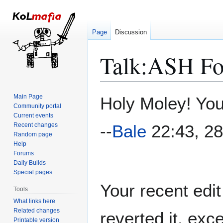
Page
Discussion
Talk
:
ASH For
Jump
Jump
Main Page
Holy Moley! You
to
to
Community portal
Current events
navigation
search
Recent changes
--
Bale
22:43, 28
Random page
Help
Forums
Daily Builds
Special pages
Your recent edi
Tools
What links here
Related changes
reverted it, exc
Printable version