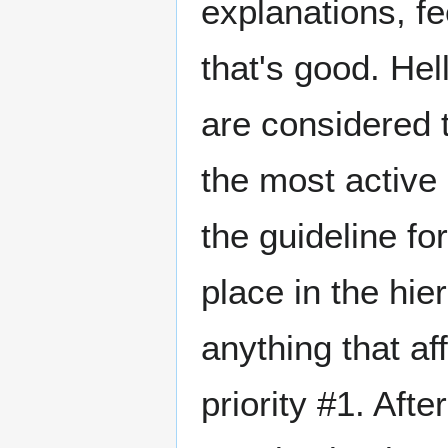
explanations, fee
that's good. He
are considered t
the most active 
the guideline fo
place in the hie
anything that aff
priority #1. Afte