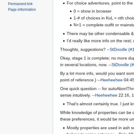
For choice adventures, point to the 
Permanent link
Page information
0 = show in browser
1-# of choices in KoL = nth choi
N+1 = complete outfit or mainst
There may be other condensable & wik
I'd really like more info on the rest;
Thoughts, suggestions? --
StDoodle (#
Okay, stage 1 is complete; no more dupl
in several locations, now. --
StDoodle (
By a lot more info, would you want some
point of reference.) --
Heeheehee
04:45
One quick question -- for autoAbortThr
sense intuitively. --
Heeheehee
22:16, 
That's almost certainly true. I just 
While knowledge of properties can be qu
these preferences, it would be more un
Mostly properties are used in ash sc