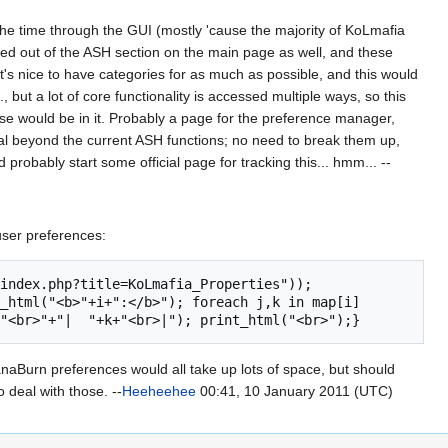
 the time through the GUI (mostly 'cause the majority of KoLmafia
d out of the ASH section on the main page as well, and these
t's nice to have categories for as much as possible, and this would
, but a lot of core functionality is accessed multiple ways, so this
else would be in it. Probably a page for the preference manager,
al beyond the current ASH functions; no need to break them up,
 probably start some official page for tracking this... hmm... --
 user preferences:
_html("<b>"+i+":</b>"); foreach j,k in map[i] 
aBurn preferences would all take up lots of space, but should
 deal with those. --
Heeheehee
00:41, 10 January 2011 (UTC)