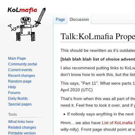
Page
Discussion
Talk
:
KoLmafia Prope
Jump
Jump
This should be rewritten as it's outdat
to
to
Main Page
[blah blah blah list of choice adven
navigation
search
Community portal
I also recommend putting links to KoLw
Current events
don't know how to work this, but the list 
Recent changes
Random page
This says, "Part 11". What were parts 1
Help
April 2010 (UTC)
Forums
That's from when this was all part of t
Daily Builds
Special pages
need it. Feel free to look it over, and i
If nobody says anything in the next 
Tools
What links here
Hmm... we also have
List of KoLmafia 
Related changes
willy-nilly). Front page should point at 
Printable version