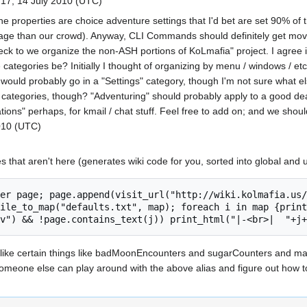
17, 14 July 2010 (UTC)
he properties are choice adventure settings that I'd bet are set 90% of
sage than our crowd). Anyway, CLI Commands should definitely get move
ck to we organize the non-ASH portions of KoLmafia" project. I agree i
 categories be? Initially I thought of organizing by menu / windows / etc.
e would probably go in a "Settings" category, though I'm not sure what 
 categories, though? "Adventuring" should probably apply to a good de
ions" perhaps, for kmail / chat stuff. Feel free to add on; and we should
010 (UTC)
es that aren't here (generates wiki code for you, sorted into global and
ile_to_map("defaults.txt", map); foreach i in map {print
 like certain things like badMoonEncounters and sugarCounters and man
omeone else can play around with the above alias and figure out how to