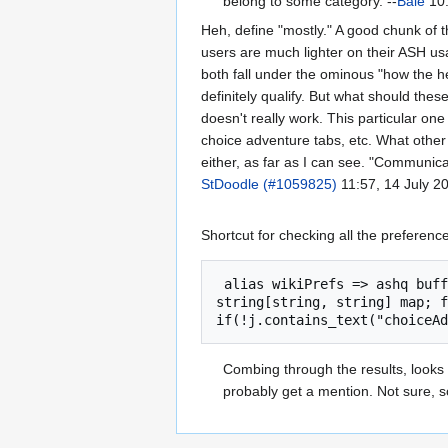
belong to some category. --
Bale
10:
Heh, define "mostly." A good chunk of t
users are much lighter on their ASH u
both fall under the ominous "how the he
definitely qualify. But what should these
doesn't really work. This particular on
choice adventure tabs, etc. What other
either, as far as I can see. "Communicat
StDoodle (#1059825)
11:57, 14 July 2
Shortcut for checking all the preferenc
 alias wikiPrefs => ashq buffer page; page.append(visit_url("http://wiki.kolmafia.us/index.php?title=KoLmafia_Properties")); 
string[string, string] map; f
Combing through the results, looks
probably get a mention. Not sure, s