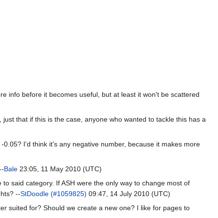
e info before it becomes useful, but at least it won't be scattered
, just that if this is the case, anyone who wanted to tackle this has a
 -0.05? I'd think it's any negative number, because it makes more
--
Bale
23:05, 11 May 2010 (UTC)
e to said category. If ASH were the only way to change most of
hts? --
StDoodle (#1059825)
09:47, 14 July 2010 (UTC)
ter suited for? Should we create a new one? I like for pages to