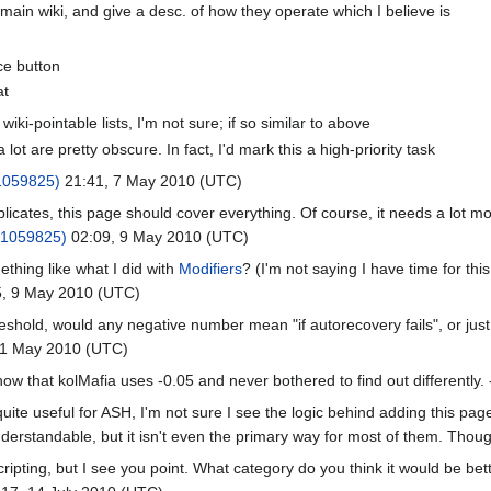
main wiki, and give a desc. of how they operate which I believe is
ce button
at
i-pointable lists, I'm not sure; if so similar to above
 a lot are pretty obscure. In fact, I'd mark this a high-priority task
1059825)
21:41, 7 May 2010 (UTC)
icates, this page should cover everything. Of course, it needs a lot mor
#1059825)
02:09, 9 May 2010 (UTC)
thing like what I did with
Modifiers
? (I'm not saying I have time for this
, 9 May 2010 (UTC)
eshold, would any negative number mean "if autorecovery fails", or just
11 May 2010 (UTC)
know that kolMafia uses -0.05 and never bothered to find out differently. 
ite useful for ASH, I'm not sure I see the logic behind adding this pag
derstandable, but it isn't even the primary way for most of them. Thoug
ripting, but I see you point. What category do you think it would be bet