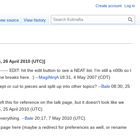
Create account
Log in
S
iew source
View history
e
a
r
c
h
, 26 April 2010 (UTC)]
-- EDIT: hit the edit button to see a NEAT list. I'm still a n00b so I
ine breaks here. :) --
MagiNinjA
18:31, 4 May 2007 (CDT)
t or cut to pieces and split up into other topics? --
Bale
08:30, 25
this for reference on the talk page, but it doesn't look like we
, 25 April 2010 (UTC)
verything. --
Bale
20:17, 7 May 2010 (UTC)
at page here (maybe a redirect for preferences as well, or rename