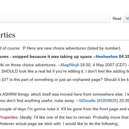
Read
V
rties
ed of course. :P Here are new choice adventures (listed by number).
tures - snipped because it was taking up space --
Heeheehee
04:15
iki on those choice adventures. --
MagiNinjA
18:30, 4 May 2007 (CDT) ----
SHOULD look like a real list if you're editing it. I don't feel like adding l
-10? Is this part of something or just an orphaned page? Should it be kep
he ASHRM thingy, which itself was moved here from somewhere else. I left 
f you don't find anything useful, nuke away. --
StDoodle (#1059825)
20:35
couple of days I'm gonna nuke it. It'll be gone from the front page and e
Properties
. Ideally, I'd like one of the two to remain. Probably move th
whatever actual page we stick with. I would like to do the following;