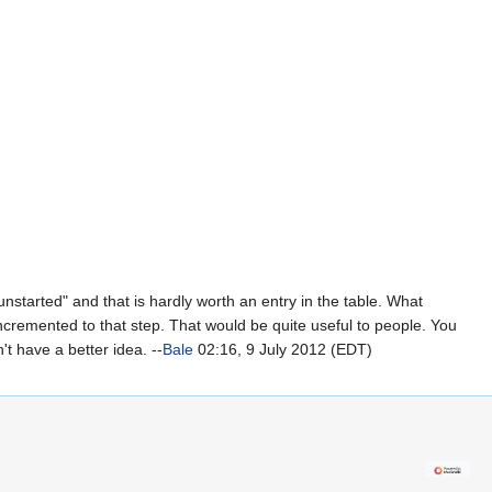
unstarted" and that is hardly worth an entry in the table. What
 incremented to that step. That would be quite useful to people. You
t have a better idea. --
Bale
02:16, 9 July 2012 (EDT)