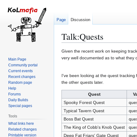
Page
Discussion
Talk
:
Quests
Jump
Jump
Given the recent work on keeping track
to
to
very well documented as to what they d
Main Page
navigation
search
Community portal
Current events
I've been looking at the quest tracking 
Recent changes
the other quests later.
Random page
Help
Quest
V
Forums
Daily Builds
Spooky Forest Quest
que
Special pages
Typical Tavern Quest
que
Tools
Boss Bat Quest
que
What links here
The King of Cobb's Knob Quest
que
Related changes
Printable version
Deep Fat Friars' Gate Quest
ques