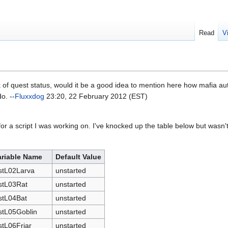
Read
V
 of quest status, would it be a good idea to mention here how mafia a
o. --
Fluxxdog
23:20, 22 February 2012 (EST)
for a script I was working on. I've knocked up the table below but wasn't s
ariable Name
Default Value
stL02Larva
unstarted
stL03Rat
unstarted
stL04Bat
unstarted
stL05Goblin
unstarted
tL06Friar
unstarted