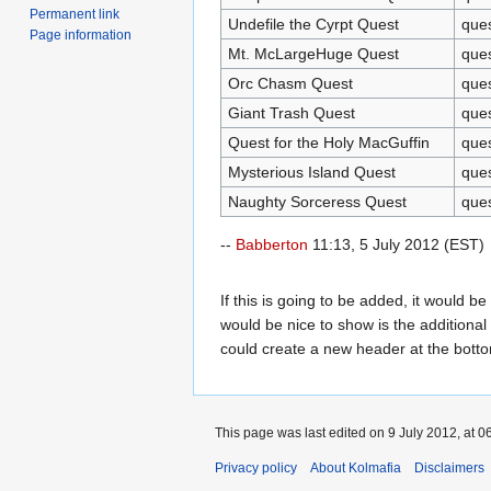
Permanent link
Undefile the Cyrpt Quest
que
Page information
Mt. McLargeHuge Quest
que
Orc Chasm Quest
que
Giant Trash Quest
que
Quest for the Holy MacGuffin
que
Mysterious Island Quest
que
Naughty Sorceress Quest
que
--
Babberton
11:13, 5 July 2012 (EST)
If this is going to be added, it would b
would be nice to show is the additional 
could create a new header at the bottom
This page was last edited on 9 July 2012, at 0
Privacy policy
About Kolmafia
Disclaimers