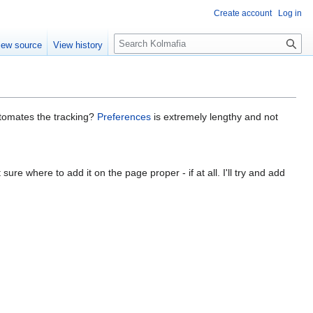
Create account
Log in
S
iew source
View history
e
a
r
c
h
utomates the tracking?
Preferences
is extremely lengthy and not
ure where to add it on the page proper - if at all. I'll try and add