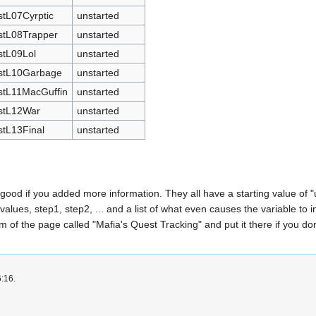
stL07Cyrptic
unstarted
stL08Trapper
unstarted
stL09Lol
unstarted
stL10Garbage
unstarted
stL11MacGuffin
unstarted
stL12War
unstarted
stL13Final
unstarted
e good if you added more information. They all have a starting value of "
values, step1, step2, ... and a list of what even causes the variable to
 of the page called "Mafia's Quest Tracking" and put it there if you don'
6:16.