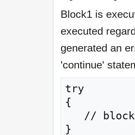
Block1 is execu
executed regard
generated an err
'continue' state
try

{

   // block1

}
