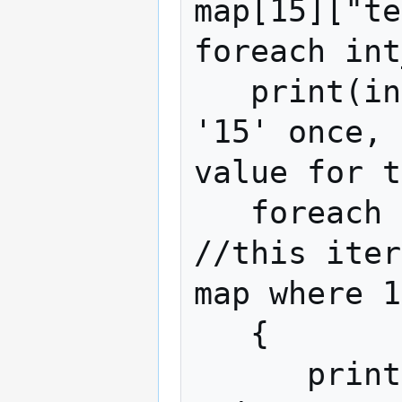
map[15]["te
foreach int
   print(int_index); //this will print 
'15' once, 
value for t
   foreach string_index in map[int_index] 
//this iter
map where 1
   { 

      print(string_index); //This will 