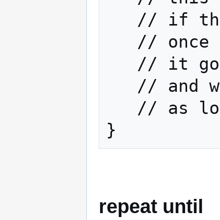
   // if the boolean tests true

   // once all this is done

   // it goes back to the begining

   // and will keep executing

   // as long as the boolean remains true

}
repeat until