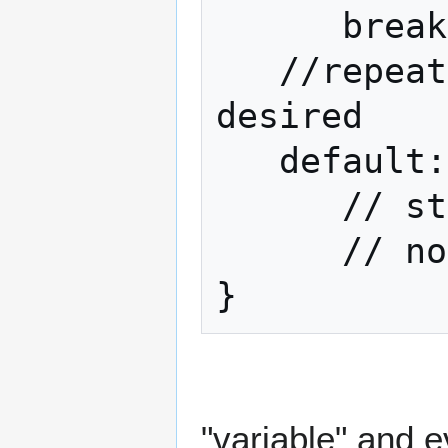
      break;

   //repeat above for as many values as 
desired

   default:

      // statements executed if

      // none of the cases were true

}
"variable" and 