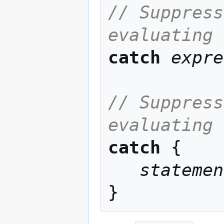
// Suppress
evaluating 
catch
expre
// Suppress
evaluating 
catch
 {

statemen