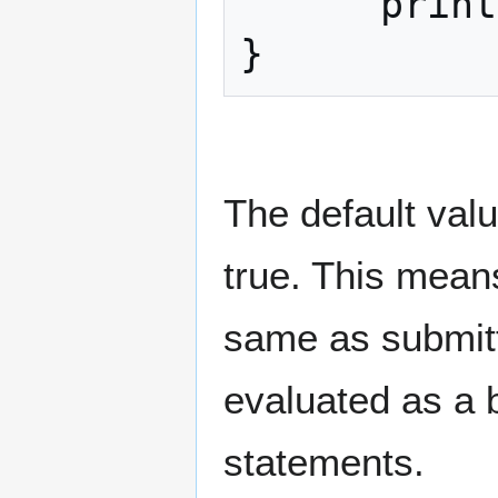
      print("Nope");

}
The default valu
true. This means
same as submit
evaluated as a b
statements.