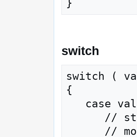
}
switch
switch ( va
{

   case value:

      // statements if variable == value

      // more such statements
