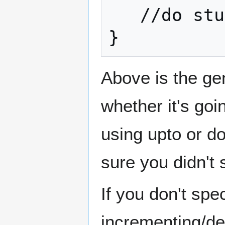
   //do stuff

}
Above is the ge
whether it's go
using upto or d
sure you didn't
If you don't spec
incrementing/dec