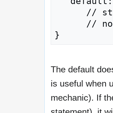
   default:

      // statements executed if

      // none of the cases were true

}
The default does
is useful when 
mechanic). If the
statement), it w