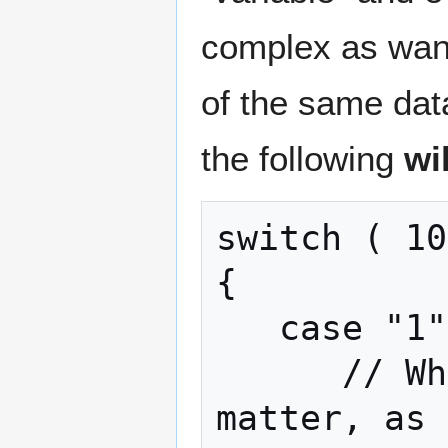
complex as want
of the same dat
the following
wi
switch ( 10
{

   case "1" + "1":

      // Whatever you want; it doesn't 
matter, as 