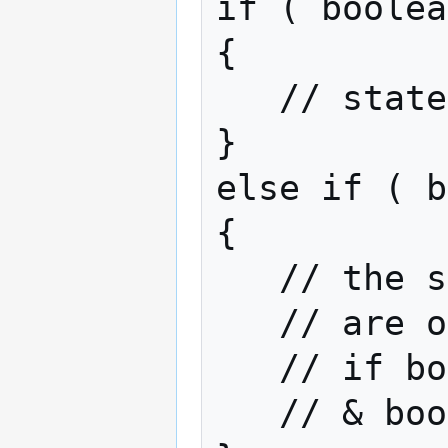
if ( boolea
{

   // statements if true

}

else if ( b
{

   // the statements here

   // are only going to be executed

   // if boolean 1 returns false

   // & boolean 2 returns true
