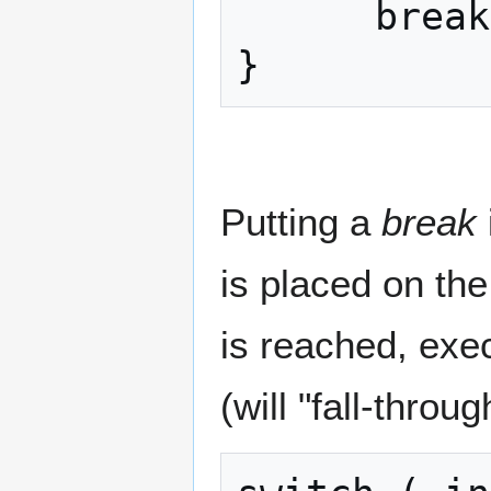
      break;

}
Putting a
break
is placed on the
is reached, exe
(will "fall-throu