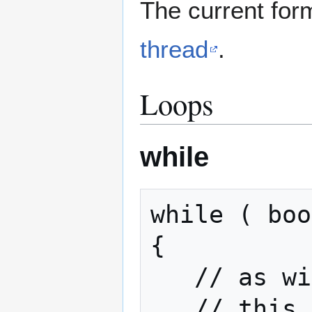
The current for
thread
.
Loops
while
while ( boo
{

   // as with an if statement

   // this area is only entered
