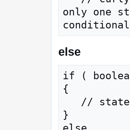
only one st
conditional
else
if ( boolea
{

   // statements if true

}

else
