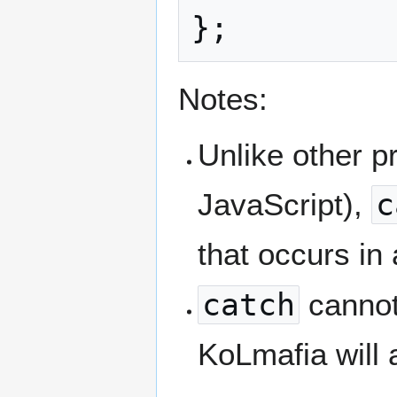
Notes:
Unlike other 
JavaScript),
c
that occurs in
catch
cannot
KoLmafia will a