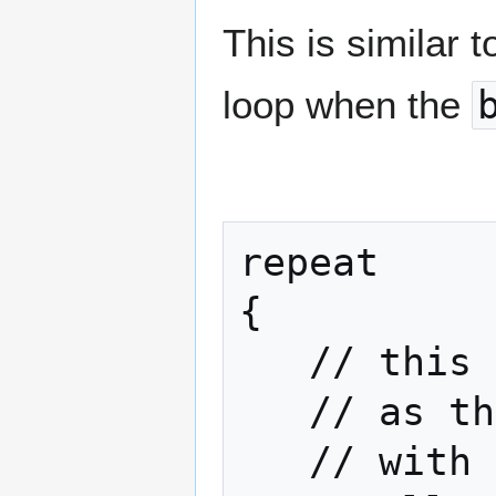
This is similar 
loop when the
repeat

{

   // this is the same

   // as the while loop above

   // with one exception:
