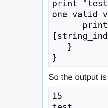
print "test
one valid v
      print(map[int_index]
[string_ind
   }

}
So the output is
15

test
