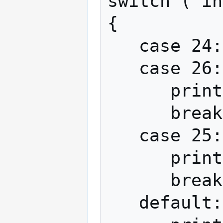
switch ( in
{

   case 24:

   case 26:

      print("You were SO close!");

      break;

   case 25:

      print("You got it!");

      break;

   default:
