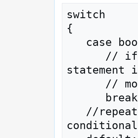
switch

{

   case boolean expression:

      // if the expression is true, this 
statement i
      // more such statements

      break;

   //repeat above for as many 
conditional