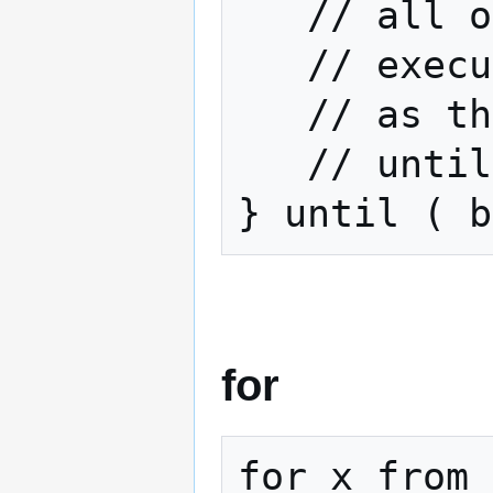
   // all of this code will

   // execute at least once

   // as the test doesn't occur

   // until the very end

} until ( b
for
for x from 