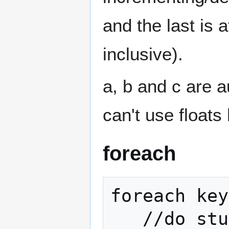
and the last is a
inclusive).
a, b and c are a
can't use floats
foreach
foreach key
   //do stuff
