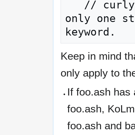
   // curly braces aren't required if 
only one st
keyword.
Keep in mind tha
only apply to the
If foo.ash has 
foo.ash, KoLma
foo.ash and ba