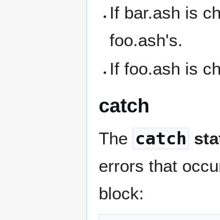
If bar.ash is c
foo.ash's.
If foo.ash is c
catch
The
catch
sta
errors that occu
block: