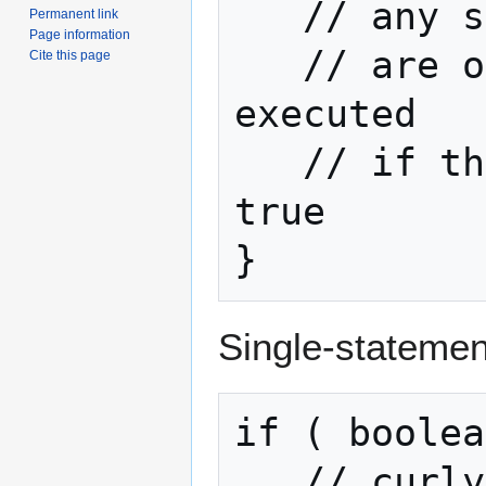
   // any statements here

Permanent link
Page information
   // are only going to be 
Cite this page
executed

   // if the boolean returns 
true

}
Single-statemen
if ( boolea
   // curly braces aren't required if 