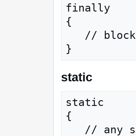
finally

{

   // block2

}
static
static

{

   // any statements here
