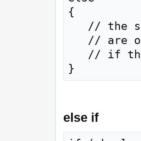
{

   // the statements here

   // are only going to be executed

   // if the boolean returns false

}
else if