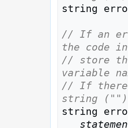
string erro
// If an er
the code in
// store th
variable na
// If there
string ("")
string erro
statemen