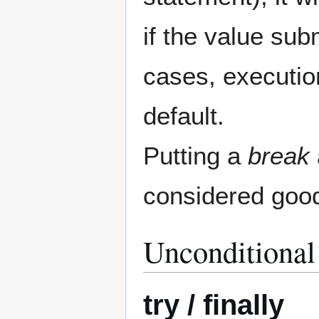
if the value sub
cases, execution
default.
Putting a
break
considered good
Unconditional
try / finally