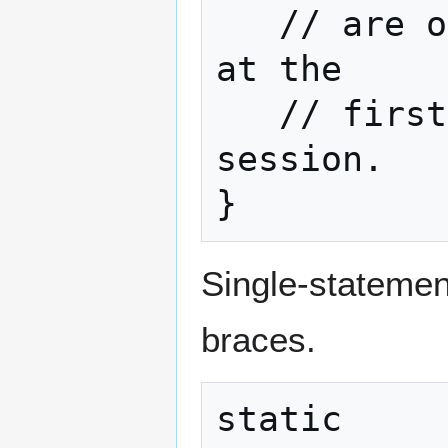
   // are only going to be executed once 
at the

   // first time the script executes in a 
session.

}
Single-statement
braces.
static
