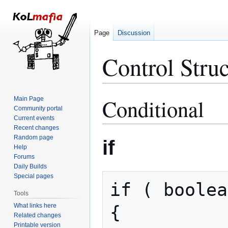
Page
Discussion
Control Struc
Conditional
Main Page
Jump
Jump
Community portal
to
to
Current events
navigation
search
Recent changes
Random page
if
Help
Forums
Daily Builds
Special pages
if ( boolea
Tools
What links here
{

Related changes
Printable version