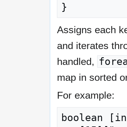
}
Assigns each key
and iterates th
handled,
fore
map in sorted o
For example:
boolean [in