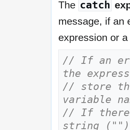
The
catch
exp
message, if an 
expression or a
// If an er
the express
// store th
variable na
// If there
string ("")