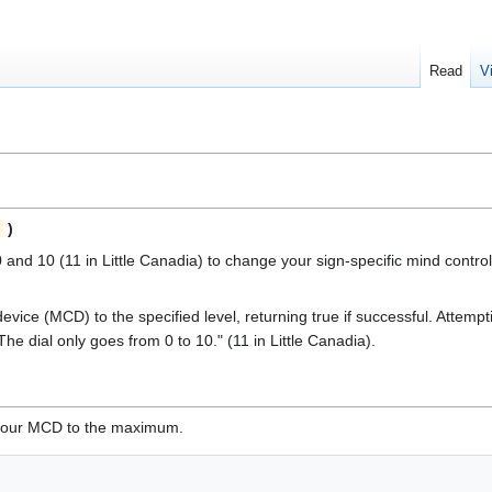
Read
V
)
and 10 (11 in Little Canadia) to change your sign-specific mind control
evice (MCD) to the specified level, returning true if successful. Attem
The dial only goes from 0 to 10." (11 in Little Canadia).
t your MCD to the maximum.