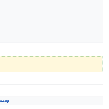
turing