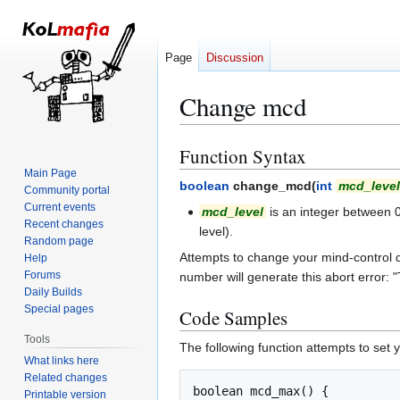
Page
Discussion
Change mcd
Function Syntax
Jump
Jump
to
to
Main Page
boolean
change_mcd(
int
mcd_level
Community portal
navigation
search
Current events
mcd_level
is an integer between 0 
Recent changes
level).
Random page
Attempts to change your mind-control d
Help
Forums
number will generate this abort error: "
Daily Builds
Special pages
Code Samples
Tools
The following function attempts to se
What links here
Related changes
boolean mcd_max() {

Printable version