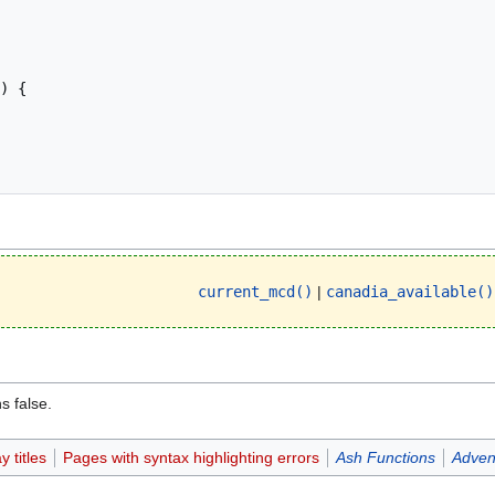
current_mcd()
|
canadia_available()
s false.
 titles
Pages with syntax highlighting errors
Ash Functions
Adven