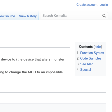
Create account
Log in
S
iew source
View history
e
a
r
c
h
Contents
1
Function Syntax
2
Code Samples
 device to (the device that alters monster
3
See Also
4
Special
pting to change the MCD to an impossible