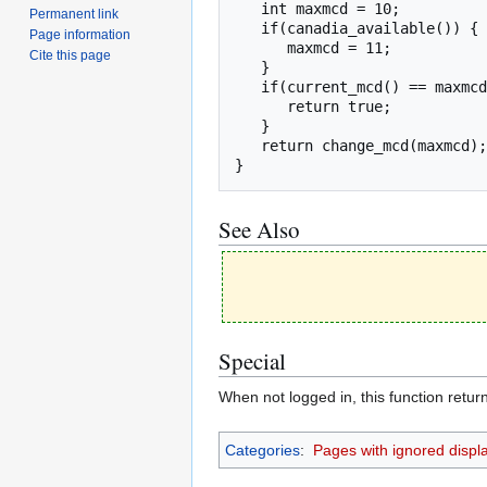
   int maxmcd = 10;

Permanent link
   if(canadia_available()) {

Page information
      maxmcd = 11;

Cite this page
   }

   if(current_mcd() == maxmcd) {

      return true;

   }

   return change_mcd(maxmcd);

}
See Also
Special
When not logged in, this function return
Categories
:
Pages with ignored display