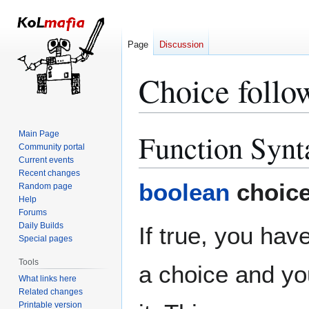
Page
Discussion
Choice follow
Function Synt
Main Page
Jump
Jump
Community portal
to
to
Current events
navigation
search
Recent changes
boolean
choice
Random page
Help
Forums
Daily Builds
If true, you have
Special pages
Tools
a choice and yo
What links here
Related changes
Printable version