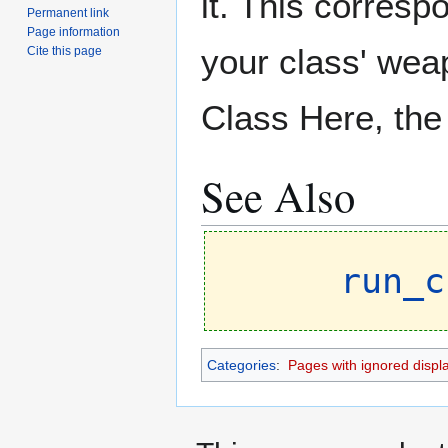
it. This correspo
Permanent link
Page information
your class' wea
Cite this page
Class Here, the 
See Also
run_c
Categories
:
Pages with ignored display