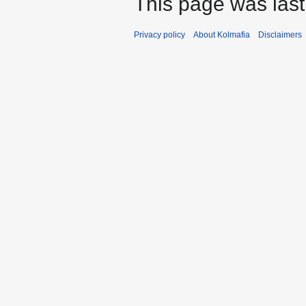
This page was last
Privacy policy
About Kolmafia
Disclaimers