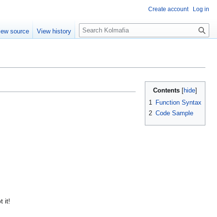
Create account
Log in
S
iew source
View history
e
a
r
c
h
Contents
1
Function Syntax
2
Code Sample
 it!