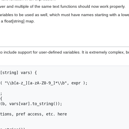
ver and multiple of the same text functions should now work properly.
riables to be used as well, which must have names starting with a lower-
a float[string] map.
o include support for user-defined variables. It is extremely complex, b
[string] vars) {
