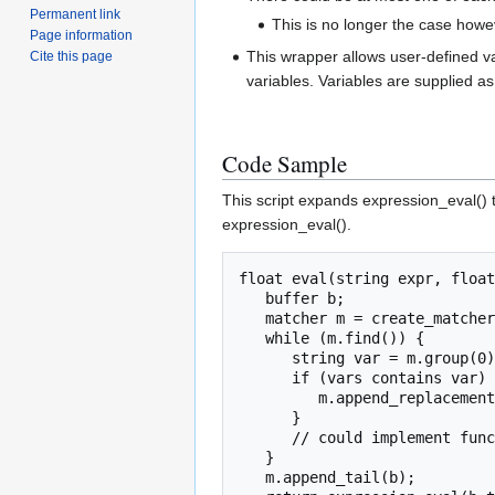
Permanent link
This is no longer the case howe
Page information
This wrapper allows user-defined va
Cite this page
variables. Variables are supplied as 
Code Sample
This script expands expression_eval() t
expression_eval().
float eval(string expr, float
   buffer b;

   matcher m = create_matcher( "\\b[a-z_][a-zA-Z0-9_]*\\b", expr );

   while (m.find()) {

      string var = m.group(0);

      if (vars contains var) {

         m.append_replacement(b, vars[var].to_string());

      }

      // could implement functions, pref access, etc. here

   }

   m.append_tail(b);
