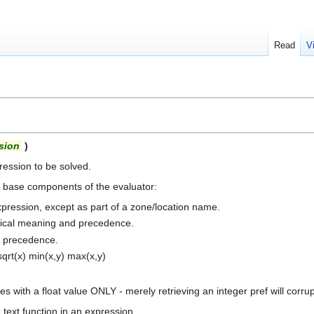
Read
V
sion
)
ession to be solved.
e base components of the evaluator:
pression, except as part of a zone/location name.
atical meaning and precedence.
st precedence.
 sqrt(x) min(x,y) max(x,y)
 with a float value ONLY - merely retrieving an integer pref will corrupt
text function in an expression.