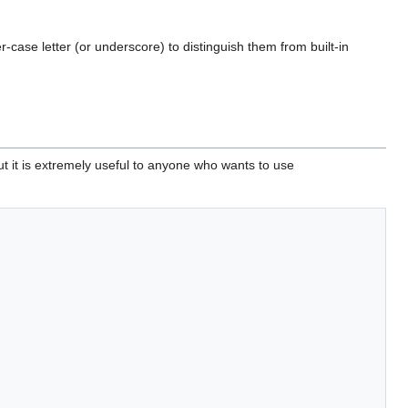
case letter (or underscore) to distinguish them from built-in
ut it is extremely useful to anyone who wants to use