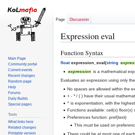
Page
Discussion
Expression eval
Function Syntax
Jump
Jump
to
to
Main Page
float
expression_eval(
string
expres
Community portal
navigation
search
Current events
expression
is a mathematical expr
Recent changes
Evaluates an expression using only th
Random page
Help
No spaces are allowed within the ex
Forums
+ - * / ( ) have their usual mathem
Daily Builds
^ is exponentiation, with the highe
Special pages
Functions available: ceil(x) floor(x)
Tools
Preferences function: pref(text)
What links here
This must be used on preferences
Related changes
Printable version
There could be at most one of each 