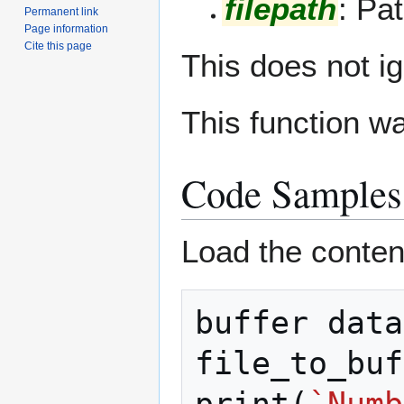
filepath
: Pat
Permanent link
Page information
Cite this page
This does not ig
This function w
Code Samples
Load the contents
buffer
data
file_to_buf