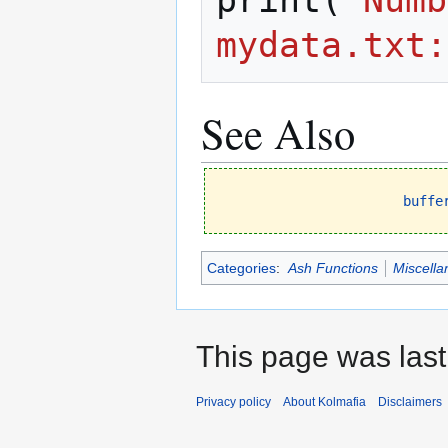
print
(
`Numb
mydata.txt:
See Also
buffe
Categories
:
Ash Functions
Miscella
This page was last
Privacy policy
About Kolmafia
Disclaimers