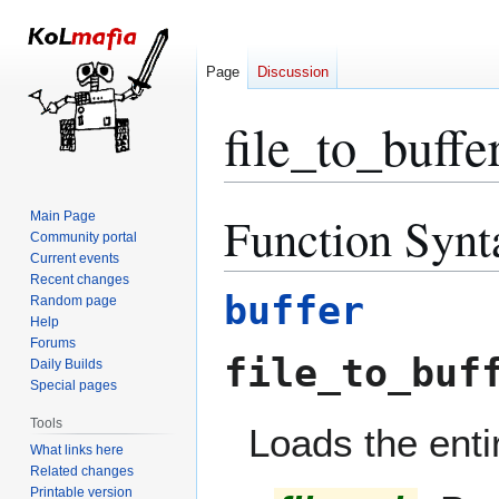
Page
Discussion
file_to_buffe
Function Synt
Main Page
Jump
Jump
Community portal
to
to
Current events
navigation
search
Recent changes
buffer
Random page
Help
Forums
file_to_buf
Daily Builds
Special pages
Tools
Loads the entir
What links here
Related changes
Printable version