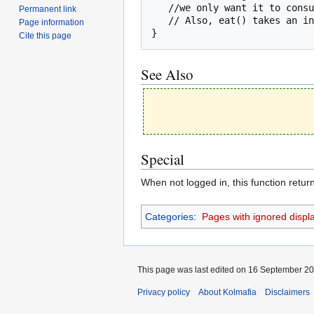
   //we only want it to consume 2.

Permanent link
   // Also, eat() takes an integer, not a float, as a parameter.

Page information
}
Cite this page
See Also
Special
When not logged in, this function retur
Categories
:
Pages with ignored display
This page was last edited on 16 September 201
Privacy policy
About Kolmafia
Disclaimers