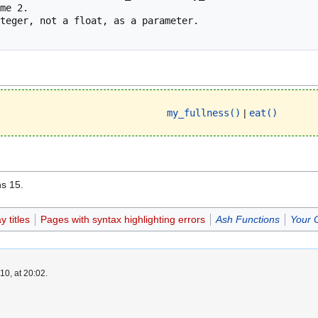
my_fullness()
|
eat()
ns 15.
 titles
Pages with syntax highlighting errors
Ash Functions
Your 
0, at 20:02.