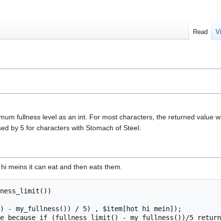
Read
V
um fullness level as an int. For most characters, the returned value wi
sed by 5 for characters with Stomach of Steel.
hi meins it can eat and then eats them.
ness_limit())
