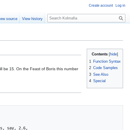
Create account
Log in
S
iew source
View history
e
a
r
c
h
Contents
1
Function Syntax
2
Code Samples
ll be 15. On the Feast of Boris this number
3
See Also
4
Special