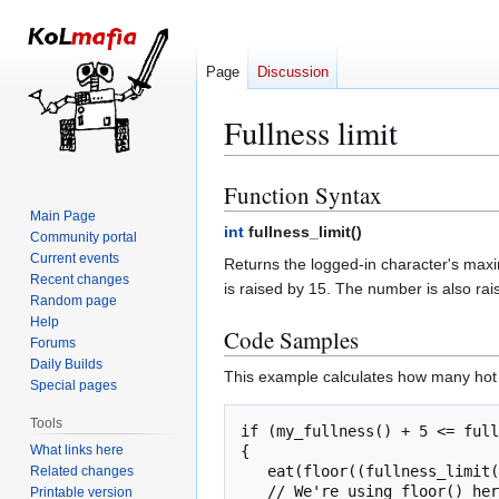
Page
Discussion
Fullness limit
Function Syntax
Jump
Jump
to
to
Main Page
int
fullness_limit(
)
Community portal
navigation
search
Current events
Returns the logged-in character's maxim
Recent changes
is raised by 15. The number is also rai
Random page
Help
Code Samples
Forums
Daily Builds
This example calculates how many hot 
Special pages
Tools
if (my_fullness() + 5 <= full
What links here
{

   eat(floor((fullness_limit() - my_fullness()) / 5) , $item[hot hi mein]);

Related changes
   // We're using floor() here because if (fullness_limit() - my_fullness())/5 returns, say, 2.6,

Printable version