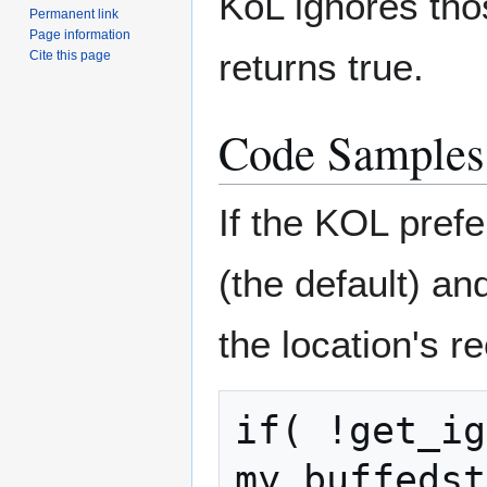
KoL ignores tho
Permanent link
Page information
returns true.
Cite this page
Code Samples
If the KOL pref
(the default) an
the location's 
if( !get_ig
my_buffedst