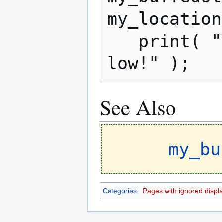
my_location
   print( "Warning! Your stat is too 
low!" );
See Also
my_bu
Categories
:
Pages with ignored display