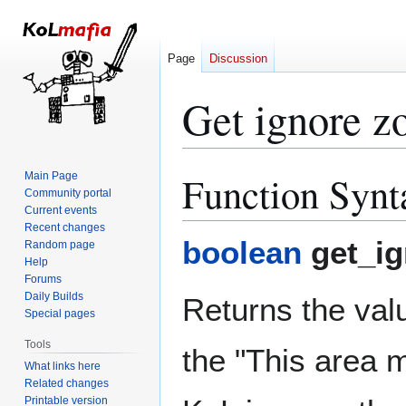
Page
Discussion
Get ignore z
Function Synt
Main Page
Jump
Jump
Community portal
to
to
Current events
navigation
search
Recent changes
boolean
get_ig
Random page
Help
Forums
Daily Builds
Returns the valu
Special pages
Tools
the "This area m
What links here
Related changes
Printable version