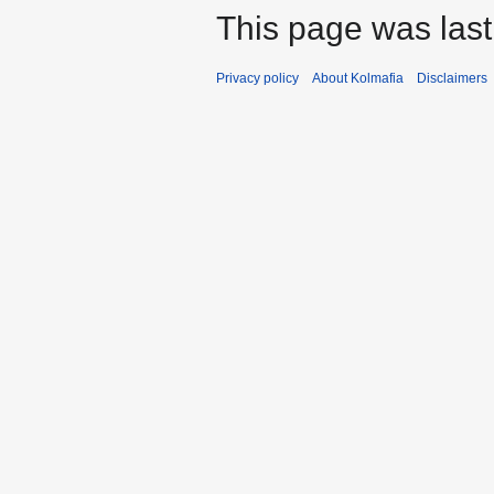
This page was last
Privacy policy
About Kolmafia
Disclaimers