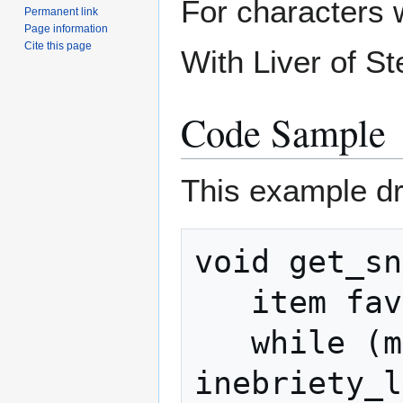
For characters w
Permanent link
Page information
Cite this page
With Liver of St
Code Sample
This example dr
void get_sn
   item favored_drink = $item[grogtini];

   while (my_inebriety() < 
inebriety_l