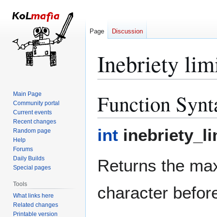
Page
Discussion
Inebriety lim
Function Synt
Main Page
Jump
Jump
Community portal
to
to
Current events
navigation
search
Recent changes
int
inebriety_li
Random page
Help
Forums
Daily Builds
Returns the ma
Special pages
Tools
character befor
What links here
Related changes
Printable version