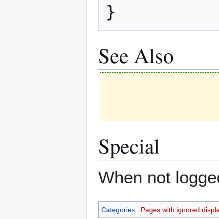
}
See Also
Special
When not logged 
Categories
:
Pages with ignored display