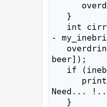
      overdrink(1 , favored_drink);

   }

   int cirrhosis = inebriety_limit() + 10 
- my_inebri
   overdrink(cirrhosis , $item[green 
beer]);

   if (inebriety_limit() < 16) {

      print("Not... drunk... enough. 
Need... !..
   }
