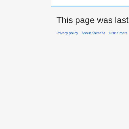
This page was last
Privacy policy
About Kolmafia
Disclaimers