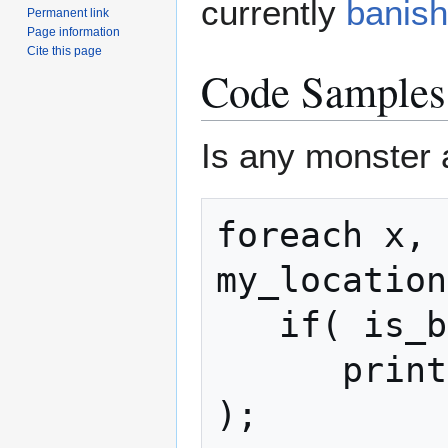
currently
banis
Permanent link
Page information
Cite this page
Code Samples
Is any monster 
foreach x, 
my_location
   if( is_banished(mob) )

      print( "Banished Monster: " + mob 
);