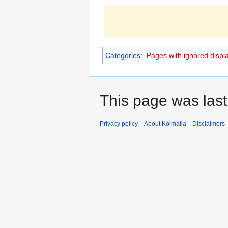
Categories
:
Pages with ignored display
This page was last
Privacy policy
About Kolmafia
Disclaimers