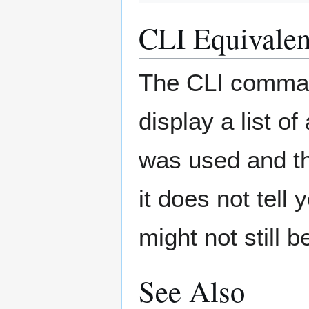
CLI Equivalen
The CLI comma
display a list o
was used and th
it does not tell
might not still 
See Also