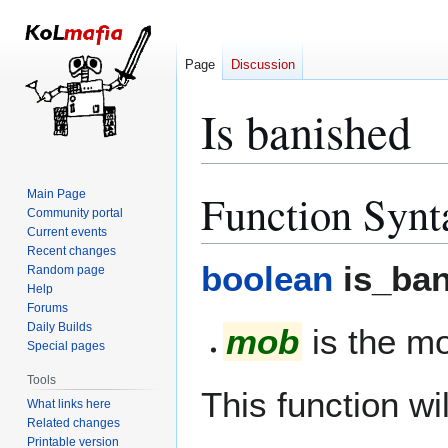
Page
Discussion
Is banished
Function Synt
Main Page
Jump
Jump
Community portal
to
to
Current events
navigation
search
Recent changes
boolean
is_ban
Random page
Help
Forums
Daily Builds
mob
is the mo
Special pages
Tools
This function wil
What links here
Related changes
Printable version