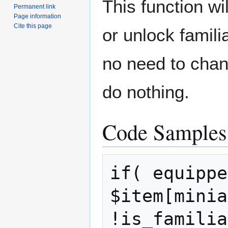
This function wi
Permanent link
Page information
Cite this page
or unlock famili
no need to chang
do nothing.
Code Samples
if( equippe
$item[minia
!is_familia