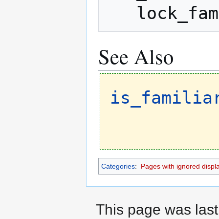
   lock_
See Also
is_familia
Categories
:
Pages with ignored display
This page was last