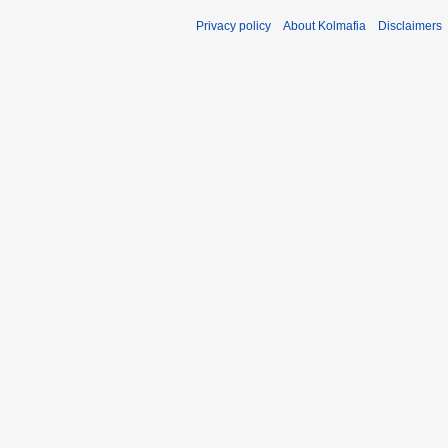
Privacy policy
About Kolmafia
Disclaimers