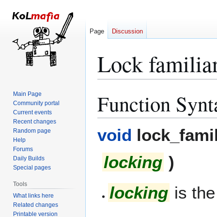
Page
Discussion
Lock familia
Function Synt
Main Page
Jump
Jump
Community portal
to
to
Current events
navigation
search
Recent changes
void
lock_fami
Random page
Help
Forums
locking
)
Daily Builds
Special pages
Tools
locking
is the
What links here
Related changes
Printable version