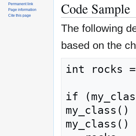
Code Sample
Permanent link
Page information
Cite this page
The following d
based on the ch
int rocks =
if (my_clas
my_class() 
my_class() 