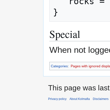
   rocks = 2

}
Special
When not logged 
Categories
:
Pages with ignored display
This page was last
Privacy policy
About Kolmafia
Disclaimers