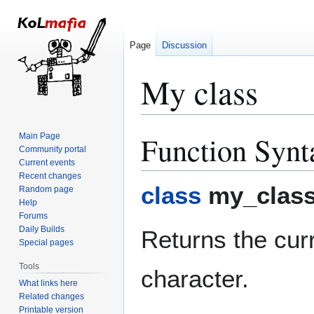
Page
Discussion
My class
Function Synt
Main Page
Jump
Jump
Community portal
to
to
Current events
navigation
search
Recent changes
class
my_class
Random page
Help
Forums
Daily Builds
Returns the curr
Special pages
Tools
character.
What links here
Related changes
Printable version