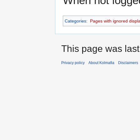
When not logged 
Categories
:
Pages with ignored display
This page was last
Privacy policy
About Kolmafia
Disclaimers