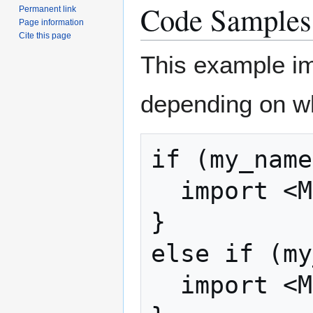
Code Samples
Permanent link
Page information
Cite this page
This example imp
depending on whi
if (my_name
  import <MainBreakfast.ash>;

}

else if (my
  import <MultiBreakfast.ash>;
