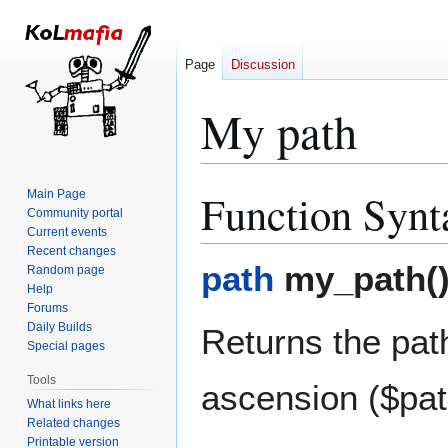
Page
Discussion
My path
Function Synt
Main Page
Jump
Jump
Community portal
to
to
Current events
navigation
search
Recent changes
path
my_path(
Random page
Help
Forums
Daily Builds
Returns the pat
Special pages
Tools
ascension ($pat
What links here
Related changes
Printable version