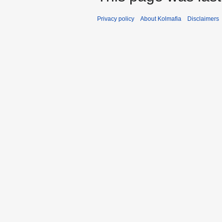
Privacy policy
About Kolmafia
Disclaimers