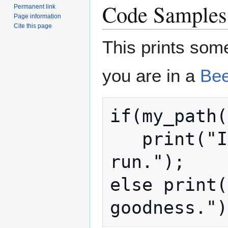
Code Samples
Permanent link
Page information
Cite this page
This prints som
you are in a
Bee
if(my_path(
   print("I'm doing a Bees Hate You 
run.");

else print(
goodness.")