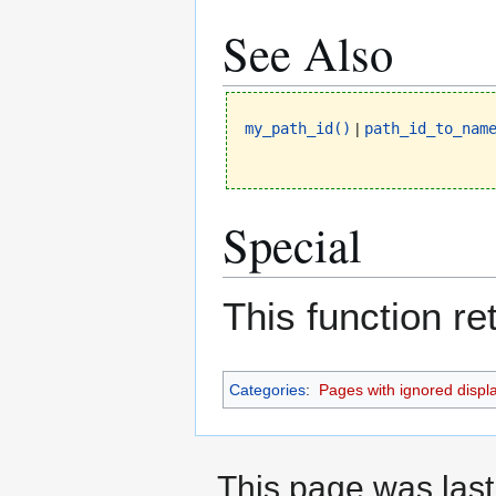
See Also
my_path_id()
|
path_id_to_nam
Special
This function r
Categories
:
Pages with ignored display
This page was last