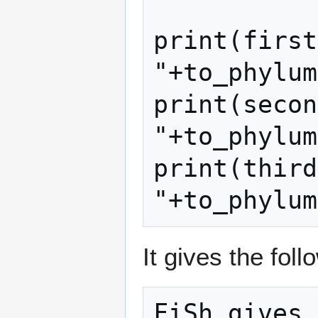
print(first
"+to_phylum
print(secon
"+to_phylum
print(third
"+to_phylum
It gives the foll
FiSh gives 