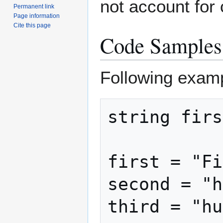
not account for 
Permanent link
Page information
Cite this page
Code Samples
Following exam
string firs
first = "Fi
second = "h
third = "hu