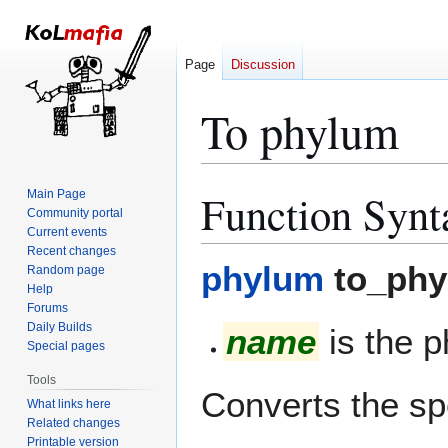
Page
Discussion
To phylum
Function Synt
Main Page
Jump
Jump
Community portal
to
to
Current events
navigation
search
Recent changes
phylum
to_phy
Random page
Help
Forums
Daily Builds
name
is the 
Special pages
Tools
Converts the sp
What links here
Related changes
Printable version