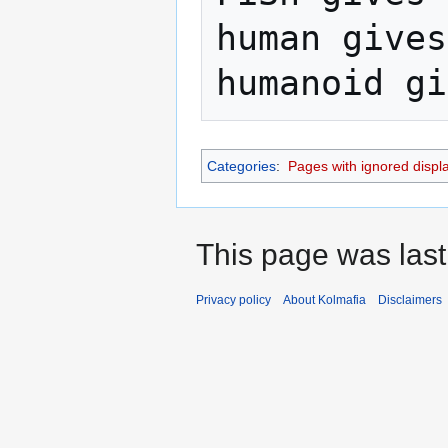
human gives
Categories
:
Pages with ignored display
This page was last
Privacy policy
About Kolmafia
Disclaimers