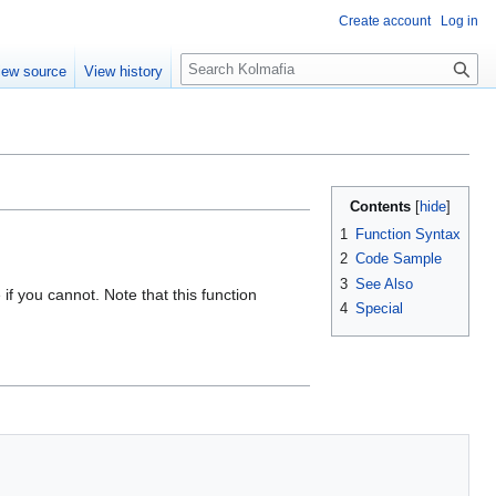
Create account
Log in
S
iew source
View history
e
a
r
c
h
Contents
1
Function Syntax
2
Code Sample
3
See Also
if you cannot. Note that this function
4
Special