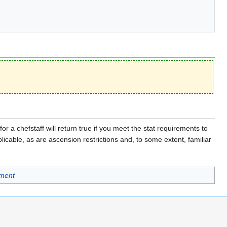
or a chefstaff will return true if you meet the stat requirements to
licable, as are ascension restrictions and, to some extent, familiar
ment