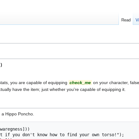
Read
V
)
stats, you are capable of equipping
check_me
on your character, false 
tually have the item; just whether you're capable of equipping it.
p a Hippo Poncho.
waregness]))
