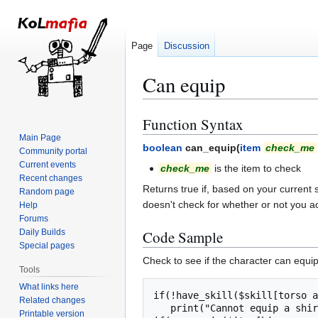
Page
Discussion
Can equip
Function Syntax
Jump
Jump
to
to
Main Page
boolean
can_equip(
item
check_me
Community portal
navigation
search
Current events
check_me
is the item to check
Recent changes
Returns true if, based on your current 
Random page
doesn't check for whether or not you ac
Help
Forums
Daily Builds
Code Sample
Special pages
Check to see if the character can equi
Tools
What links here
if(!have_skill($skill[torso a
Related changes
   print("Cannot equip a shirt if you don't know how to find your own torso!");

Printable version