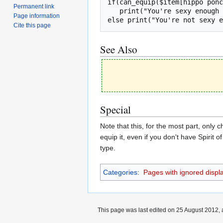
if(can_equip($item[hippo ponc
Permanent link
   print("You're sexy enough to wear a hippo poncho.", "green");

Page information
else print("You're not sexy e
Cite this page
See Also
Special
Note that this, for the most part, only 
equip it, even if you don't have Spirit
type.
Categories
:
Pages with ignored display
This page was last edited on 25 August 2012, 