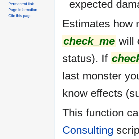
expected dam
Permanent link
Page information
Cite this page
Estimates how 
check_me
will 
status). If
chec
last monster you
know effects (s
This function c
Consulting
scrip