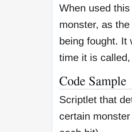
When used this w
monster, as the 
being fought. It
time it is calle
Code Sample
Scriptlet that de
certain monster 