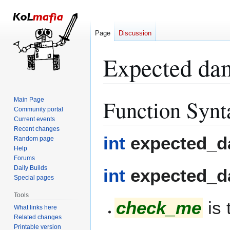
Page
Discussion
Expected da
Function Synt
Main Page
Jump
Jump
Community portal
to
to
Current events
navigation
search
Recent changes
int
expected_d
Random page
Help
Forums
Daily Builds
int
expected_d
Special pages
Tools
check_me
is 
What links here
Related changes
Printable version