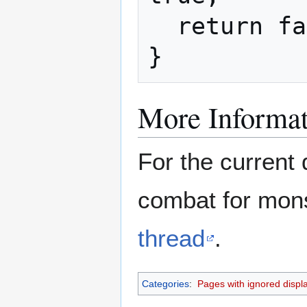
  return false;

}
More Informat
For the current 
combat for mons
thread
.
Categories
:
Pages with ignored display