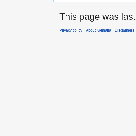
This page was last
Privacy policy
About Kolmafia
Disclaimers