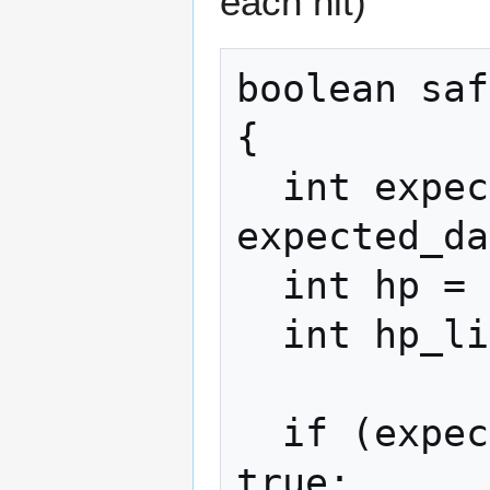
each hit)
boolean saf
{

  int expected_dmg = 
expected_da
  int hp = my_maxhp();

  int hp_limit = hp * 0.2;

  if (expected_dmg < hp_limit) return 
true;
