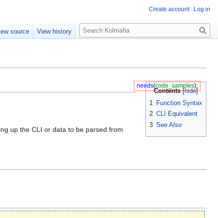
Create account
Log in
S
iew source
View history
e
a
r
c
h
needs
(
code_samples
);
Contents
1
Function Syntax
2
CLI Equivalent
3
See Also
ering up the CLI or data to be parsed from