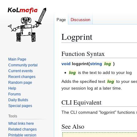
Page
Discussion
Logprint
Function Syntax
Jump
Jump
to
to
Main Page
void
logprint(
string
log
)
Community portal
navigation
search
Current events
log
is the text to add to your log
Recent changes
Adds the specified text
log
to your ses
Random page
your session log at a later time.
Help
Forums
Daily Builds
CLI Equivalent
Special pages
The CLI command "logprint" functions si
Tools
What links here
See Also
Related changes
Printable version