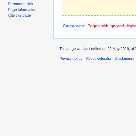
Permanent link
Page information
Cite this page
Categories
:
Pages with ignored display
This page was last edited on 22 May 2010, at 
Privacy policy
About Kolmafia
Disclaimers