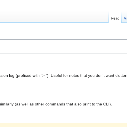
Read
V
sion log (prefixed with "> "). Useful for notes that you don't want clutt
milarly (as well as other commands that also print to the CLI).