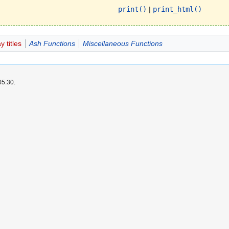
print()
|
print_html()
 titles
Ash Functions
Miscellaneous Functions
05:30.