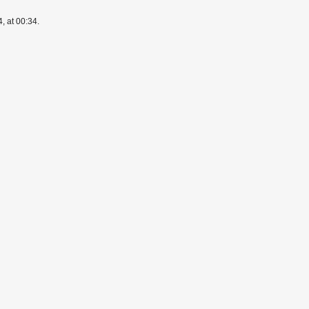
, at 00:34.