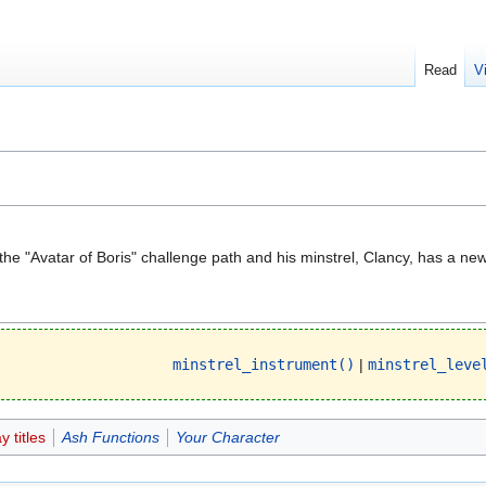
Read
V
 the "Avatar of Boris" challenge path and his minstrel, Clancy, has a ne
minstrel_instrument()
|
minstrel_leve
 titles
Ash Functions
Your Character