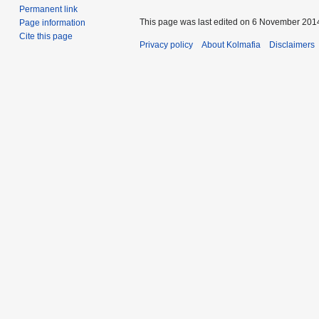
Permanent link
This page was last edited on 6 November 2014
Page information
Cite this page
Privacy policy
About Kolmafia
Disclaimers