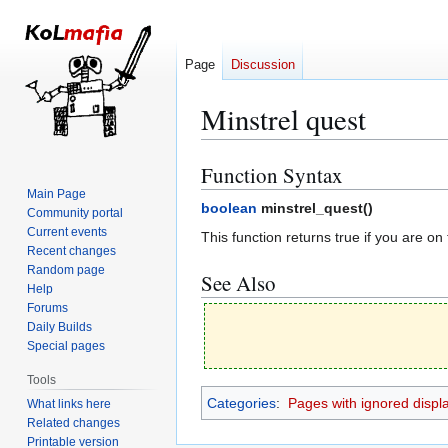
Page
Discussion
Minstrel quest
Function Syntax
Jump
Jump
to
to
Main Page
boolean
minstrel_quest(
)
Community portal
navigation
search
Current events
This function returns true if you are on
Recent changes
Random page
See Also
Help
Forums
Daily Builds
Special pages
Tools
Categories
:
Pages with ignored display
What links here
Related changes
Printable version