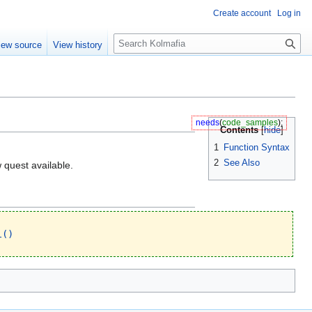
Create account
Log in
S
iew source
View history
e
a
r
c
h
needs
(
code_samples
);
Contents
1
Function Syntax
2
See Also
w quest available.
l()