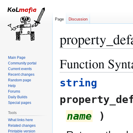
Page
Discussion
property_def
Function Synt
Main Page
Jump
Jump
Community portal
to
to
Current events
navigation
search
Recent changes
string
Random page
Help
Forums
property_de
Daily Builds
Special pages
name
)
Tools
What links here
Related changes
Printable version