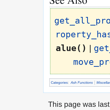
get_all_pr
roperty_ha
alue()
|
get
move_pr
Categories
:
Ash Functions
Miscella
This page was last