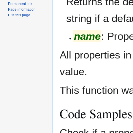
Returns the de
Permanent link
Page information
string if a def
Cite this page
name
: Prop
All properties i
value.
This function w
Code Samples
Check if a pro