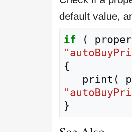
default value, and
if
(
proper
"autoBuyPri
{
print
(
p
"autoBuyPri
}
See Also