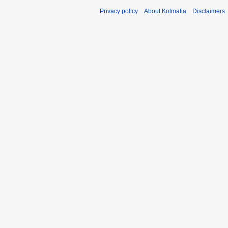
Privacy policy
About Kolmafia
Disclaimers