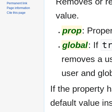
Removes or res
Permanent link
Page information
value.
Cite this page
prop
: Prope
global
: If
t
removes a use
user and glob
If the property h
default value in