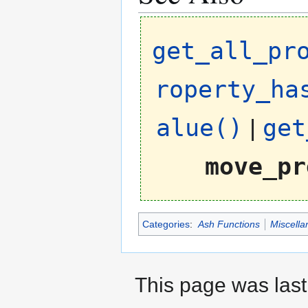
get_all_pr
roperty_ha
alue()
|
get
move_pr
Categories
:
Ash Functions
Miscella
This page was last