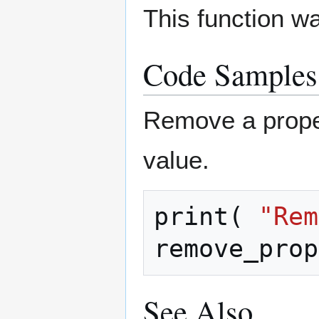
This function w
Code Samples
Remove a prop
value.
print
(
"Rem
remove_prop
See Also