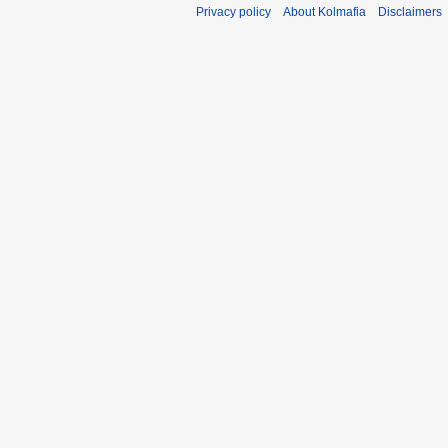
Privacy policy
About Kolmafia
Disclaimers