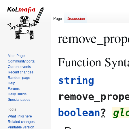
Page
Discussion
remove_prop
Function Synt
Main Page
Jump
Jump
Community portal
to
to
Current events
navigation
search
Recent changes
string
Random page
Help
Forums
remove_prop
Daily Builds
Special pages
boolean
?
gl
Tools
What links here
Related changes
Printable version