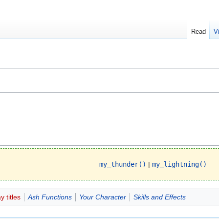
Read
V
my_thunder()
|
my_lightning()
 titles
Ash Functions
Your Character
Skills and Effects