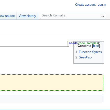
Create account
Log in
S
iew source
View history
e
a
r
c
h
needs
(
code_samples
);
Contents
1
Function Syntax
2
See Also