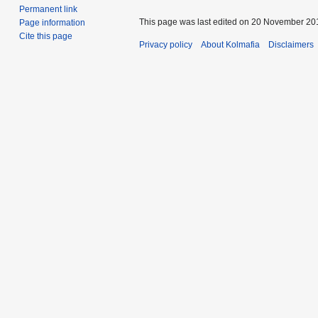
Permanent link
This page was last edited on 20 November 201
Page information
Cite this page
Privacy policy
About Kolmafia
Disclaimers