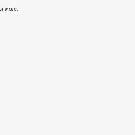
4, at 08:05.