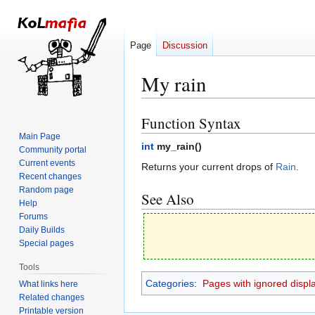
Page
Discussion
My rain
Function Syntax
Jump
Jump
to
to
Main Page
int
my_rain(
)
Community portal
navigation
search
Current events
Returns your current drops of
Rain
.
Recent changes
Random page
See Also
Help
Forums
Daily Builds
Special pages
Tools
Categories
:
Pages with ignored display
What links here
Related changes
Printable version