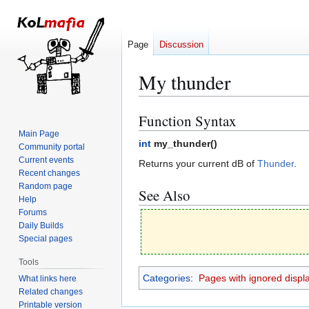
Page
Discussion
My thunder
Function Syntax
Jump
Jump
to
to
Main Page
int
my_thunder(
)
Community portal
navigation
search
Current events
Returns your current dB of
Thunder
.
Recent changes
Random page
See Also
Help
Forums
Daily Builds
Special pages
Tools
Categories
:
Pages with ignored display
What links here
Related changes
Printable version