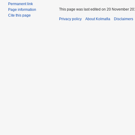
Permanent link
This page was last edited on 20 November 201
Page information
Cite this page
Privacy policy
About Kolmafia
Disclaimers