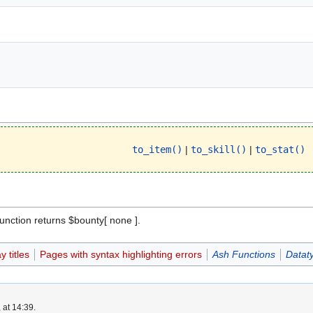
to_item()
|
to_skill()
|
to_stat()
 function returns $bounty[ none ].
 titles
Pages with syntax highlighting errors
Ash Functions
Datat
 at 14:39.