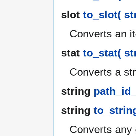
slot
to_slot( st
Converts an it
stat
to_stat( st
Converts a str
string
path_id_
string
to_strin
Converts any d