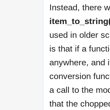
Instead, there 
item_to_string
used in older scr
is that if a fun
anywhere, and i
conversion func
a call to the mo
that the chopped