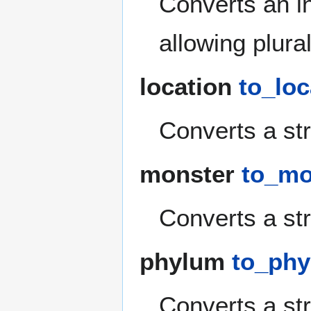
Converts an in
allowing plura
location
to_loc
Converts a str
monster
to_mon
Converts a str
phylum
to_phy
Converts a str