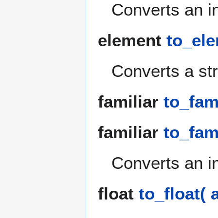
Converts an int
element
to_ele
Converts a str
familiar
to_fami
familiar
to_fami
Converts an int
float
to_float( 