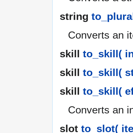
string
to_plural
Converts an ite
skill
to_skill( in
skill
to_skill( s
skill
to_skill( e
Converts an int
slot
to_slot( it