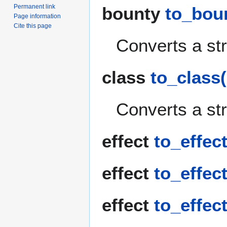
Permanent link
bounty
to_boun
Page information
Cite this page
Converts a str
class
to_class(
Converts a str
effect
to_effect
effect
to_effect
effect
to_effect(