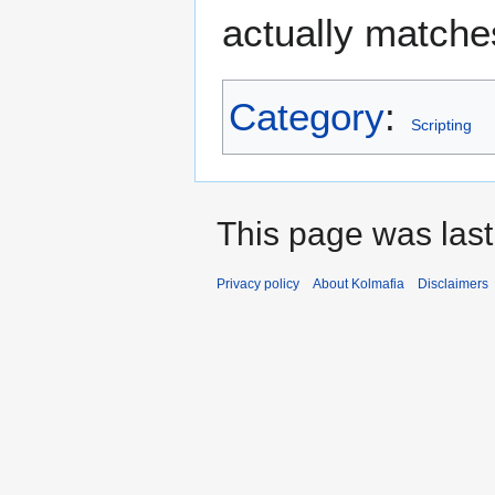
actually matches
Category
:
Scripting
This page was last
Privacy policy
About Kolmafia
Disclaimers