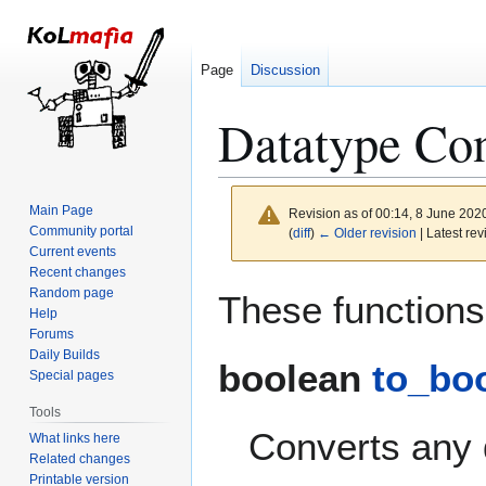
Page
Discussion
Datatype Con
Main Page
Revision as of 00:14, 8 June 202
Community portal
(
diff
)
← Older revision
| Latest rev
Current events
Recent changes
Jump
Jump
Random page
These functions 
to
to
Help
Forums
navigation
search
Daily Builds
boolean
to_boo
Special pages
Tools
Converts any 
What links here
Related changes
Printable version