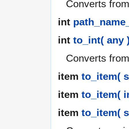
Converts from 
int
path_name_t
int
to_int( any 
Converts from 
item
to_item( s
item
to_item( i
item
to_item( st