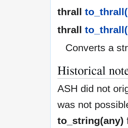
thrall
to_thrall(
thrall
to_thrall(
Converts a stri
Historical not
ASH did not orig
was not possibl
to_string(any)